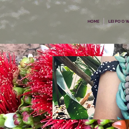
HOME
LEI POʻO