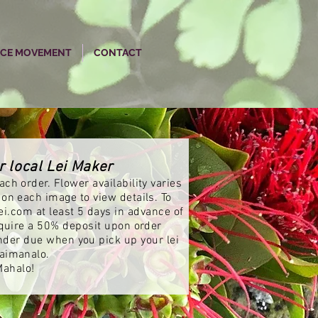
NCE MOVEMENT
CONTACT
r local Lei Maker
ch order. Flower availability varies
 on each image to view details. To
ei.com
at least 5 days in advance of
equire a 50% deposit upon order
nder due when you pick up your lei
aimanalo.
Mahalo!