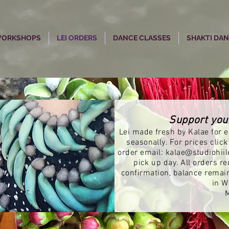
 WORKSHOPS
LEI ORDERS
DANCE CLASSES
SHAKTI DA
Support you
Lei made fresh by Kalae for ea
seasonally. For prices click
order email:
kalae@studiohiil
pick up day. All orders r
confirmation, balance remai
in W